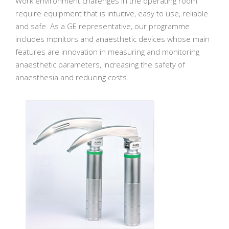
Work environment challenges in the operating room
require equipment that is intuitive, easy to use, reliable
and safe. As a GE representative, our programme
includes monitors and anaesthetic devices whose main
features are innovation in measuring and monitoring
anaesthetic parameters, increasing the safety of
anaesthesia and reducing costs.