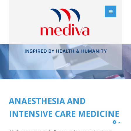
ANAESTHESIA AND
INTENSIVE CARE MEDICINE