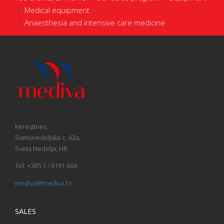
Medical equipment
Anaesthesia and intensive care medicine
Kerestinec,
Svetonedeljska c. 62a,
Sveta Nedelja, HR
Tel: +385 1 / 6191 604
mediva@mediva.hr
SALES