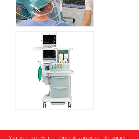
You are here:
Home
Our sales program
Equipment