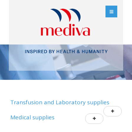
Transfusion and Laboratory supplies
Medical supplies