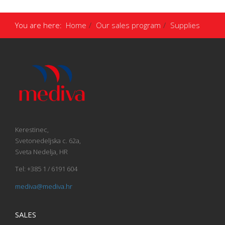
You are here:
Home
Our sales program
Supplies
Kerestinec,
Svetonedeljska c. 62a,
Sveta Nedelja, HR
Tel: +385 1 / 6191 604
mediva@mediva.hr
SALES