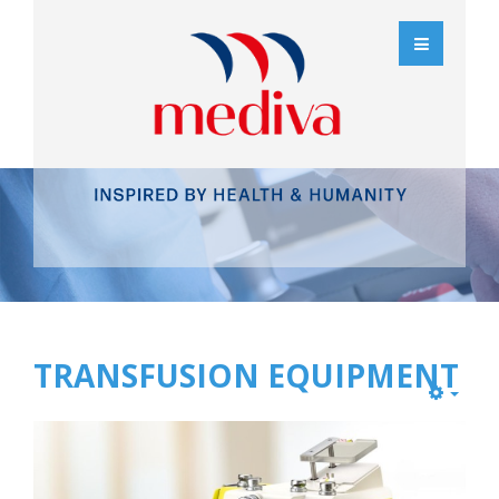
TRANSFUSION EQUIPMENT