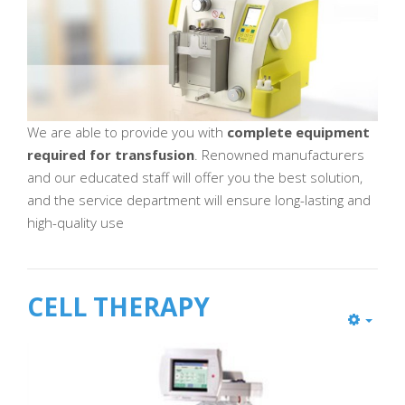
We are able to provide you with
complete equipment
required for transfusion
. Renowned manufacturers
and our educated staff will offer you the best solution,
and the service department will ensure long-lasting and
high-quality use
CELL THERAPY