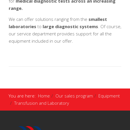
for
medical diagnostic tests across an increasing
range.
We can offer solutions ranging from the
smallest
laboratories
to
large diagnostic systems
. Of course,
our service department provides support for all the
equipment included in our offer.
You are here:
Home
Our sales program
Equipment
Transfusion and Laboratory