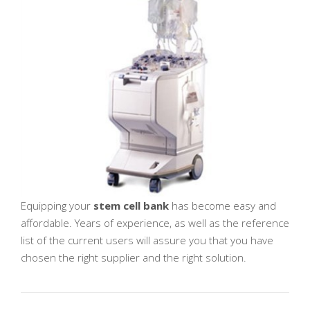
Equipping your
stem cell bank
has become easy and
affordable. Years of experience, as well as the reference
list of the current users will assure you that you have
chosen the right supplier and the right solution.