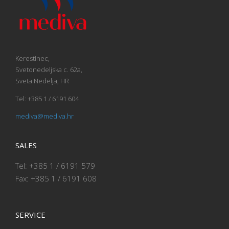
Kerestinec,
Svetonedeljska c. 62a,
Sveta Nedelja, HR
Tel: +385 1 / 6191 604
mediva@mediva.hr
SALES
Tel: +385 1 / 6191 579
Fax: +385 1 / 6191 608
SERVICE