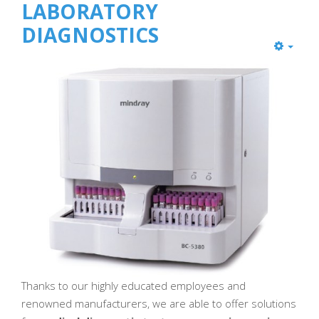
LABORATORY
DIAGNOSTICS
Thanks to our highly educated employees and
renowned manufacturers, we are able to offer solutions