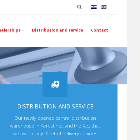
ealerships
Distribution and service
Contact
DISTRIBUTION AND SERVICE
Our newly opened central distribution
warehouse in Kerestinec and the fact that
we own a large fleet of delivery vehicles