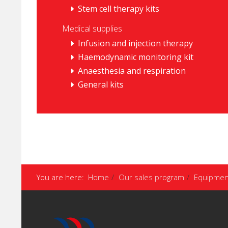
Stem cell therapy kits
Medical supplies
Infusion and injection therapy
Haemodynamic monitoring kit
Anaesthesia and respiration
General kits
You are here:
Home
Our sales program
Equipmen