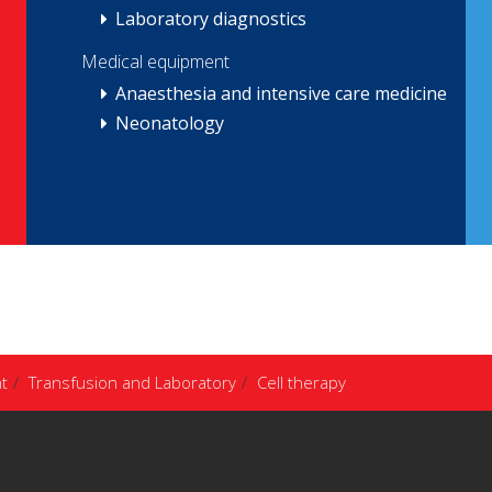
Laboratory diagnostics
Medical equipment
Anaesthesia and intensive care medicine
Neonatology
t
Transfusion and Laboratory
Cell therapy