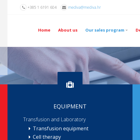
+385 1 6191 604
mediva@mediva.hr
Home
About us
Our sales program
D
EQUIPMENT
Transfusion and Laboratory
Transfusion equipment
Cell therapy