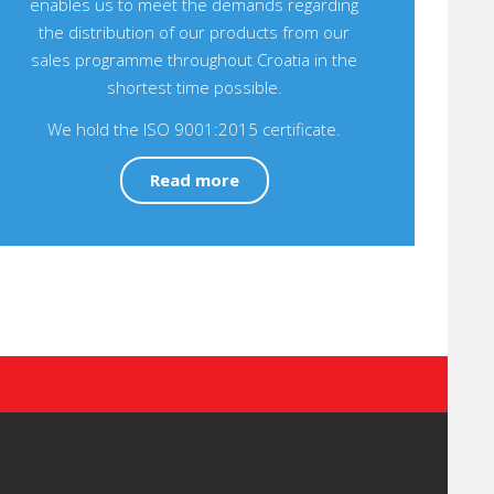
enables us to meet the demands regarding
the distribution of our products from our
sales programme throughout Croatia in the
shortest time possible.
We hold the ISO 9001:2015 certificate.
Read more