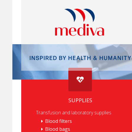
SUPPLIES
Transfusion and laboratory supplies
Blood filters
Blood bags